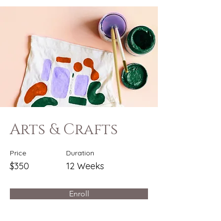
Arts & Crafts
Price
Duration
$350
12 Weeks
Enroll