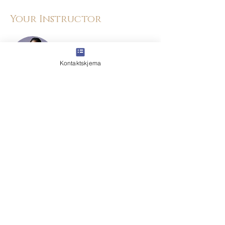
Your Instructor
Kontaktskjema
Kelly Parker
This is placeholder text. To change this
content, double-click on the element and
click Change Content. To manage all your
collections, click on the Content Manager
button in the Add panel on the left.