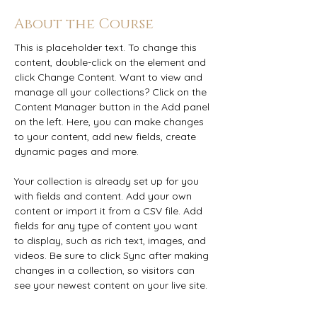
About the Course
This is placeholder text. To change this 
content, double-click on the element and 
click Change Content. Want to view and 
manage all your collections? Click on the 
Content Manager button in the Add panel 
on the left. Here, you can make changes 
to your content, add new fields, create 
dynamic pages and more.
Your collection is already set up for you 
with fields and content. Add your own 
content or import it from a CSV file. Add 
fields for any type of content you want 
to display, such as rich text, images, and 
videos. Be sure to click Sync after making 
changes in a collection, so visitors can 
see your newest content on your live site. 