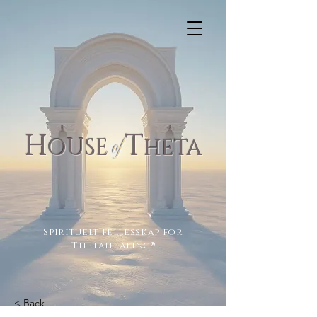
H
T
of
OUSE
H
ETA
Spirituelt fellesskap for
Thetahealing
®
< Back